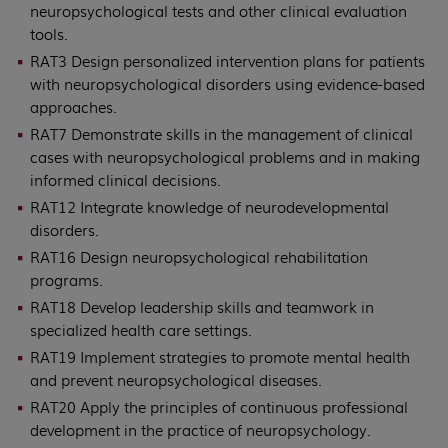
neuropsychological tests and other clinical evaluation
tools.
RAT3 Design personalized intervention plans for patients
with neuropsychological disorders using evidence-based
approaches.
RAT7 Demonstrate skills in the management of clinical
cases with neuropsychological problems and in making
informed clinical decisions.
RAT12 Integrate knowledge of neurodevelopmental
disorders.
RAT16 Design neuropsychological rehabilitation
programs.
RAT18 Develop leadership skills and teamwork in
specialized health care settings.
RAT19 Implement strategies to promote mental health
and prevent neuropsychological diseases.
RAT20 Apply the principles of continuous professional
development in the practice of neuropsychology.