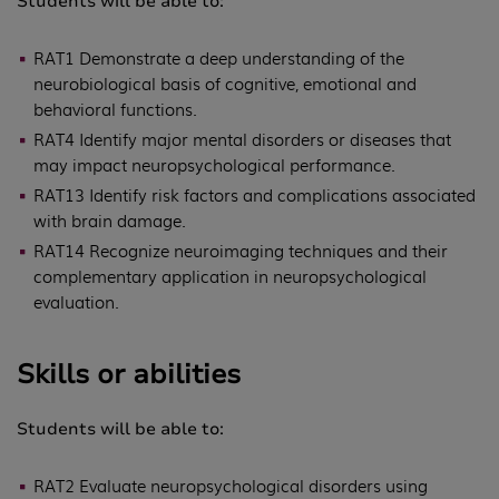
Students will be able to:
RAT1 Demonstrate a deep understanding of the
neurobiological basis of cognitive, emotional and
behavioral functions.
RAT4 Identify major mental disorders or diseases that
may impact neuropsychological performance.
RAT13 Identify risk factors and complications associated
with brain damage.
RAT14 Recognize neuroimaging techniques and their
complementary application in neuropsychological
evaluation.
Skills or abilities
Students will be able to:
RAT2 Evaluate neuropsychological disorders using