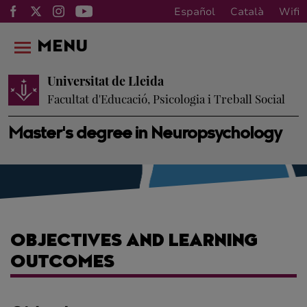
Español
Català
Wifi
MENU
Universitat de Lleida
Facultat d'Educació, Psicologia i Treball Social
Master's degree in Neuropsychology
OBJECTIVES AND LEARNING
OUTCOMES