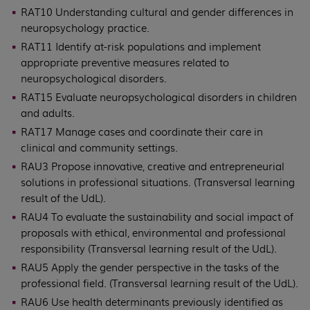
RAT10 Understanding cultural and gender differences in
neuropsychology practice.
RAT11 Identify at-risk populations and implement
appropriate preventive measures related to
neuropsychological disorders.
RAT15 Evaluate neuropsychological disorders in children
and adults.
RAT17 Manage cases and coordinate their care in
clinical and community settings.
RAU3 Propose innovative, creative and entrepreneurial
solutions in professional situations. (Transversal learning
result of the UdL).
RAU4 To evaluate the sustainability and social impact of
proposals with ethical, environmental and professional
responsibility (Transversal learning result of the UdL).
RAU5 Apply the gender perspective in the tasks of the
professional field. (Transversal learning result of the UdL).
RAU6 Use health determinants previously identified as