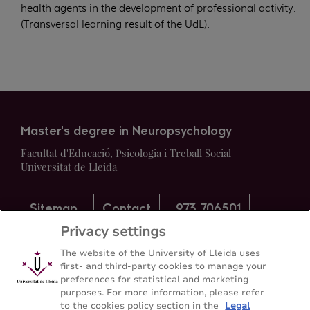
health agents in the development of professional activity.
(Transversal learning result of the UdL).
Master's degree in Neuropsychology
Facultat d'Educació, Psicologia i Treball Social -
Universitat de Lleida
Sitemap
Contact
973 706501
Privacy settings
The website of the University of Lleida uses
first- and third-party cookies to manage your
preferences for statistical and marketing
purposes. For more information, please refer
to the cookies policy section in the
Legal