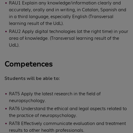
RAU1 Explain any knowledge/information clearly and
accurately, orally and in writing, in Catalan, Spanish and
in a third language, especially English (Transversal
learning result of the UdL).
RAU2 Apply digital technologies (at the right time) in your
area of knowledge. (Transversal learning result of the
UdL).
Competences
Students will be able to:
RAT5 Apply the latest research in the field of
neuropsychology.
RAT6 Understand the ethical and legal aspects related to
the practice of neuropsychology.
RAT8 Effectively communicate evaluation and treatment
results to other health professionals.