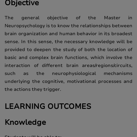
Objective
The general objective of the Master in
Neuropsychology is to know the relationships between
brain organization and human behavior in its broadest
sense. In this sense, the necessary knowledge will be
provided to deepen the study of both the location of
basic and complex brain functions, which involve the
interaction of different brain areas/regions/circuits,
such as the neurophysiological mechanisms
underlying the cognitive, motivational processes and
the actions they trigger.
LEARNING OUTCOMES
Knowledge